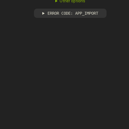
Other options
ERROR CODE: APP_IMPORT