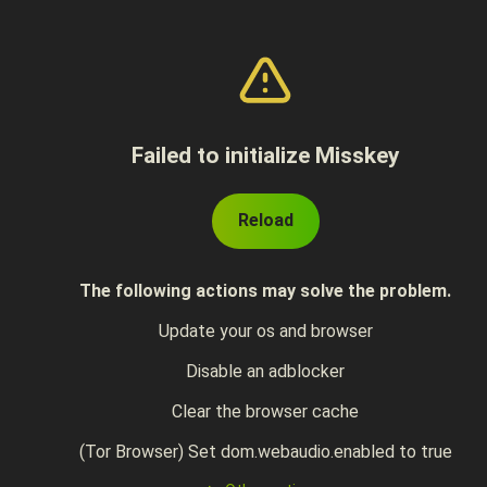
Failed to initialize Misskey
Reload
The following actions may solve the problem.
Update your os and browser
Disable an adblocker
Clear the browser cache
(Tor Browser) Set dom.webaudio.enabled to true